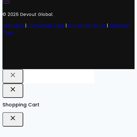
© 2026 Devout Global.
Jeetekno
|
Tomahaek Trap
|
Increment Borer
|
Sherman
Trap
Shopping Cart