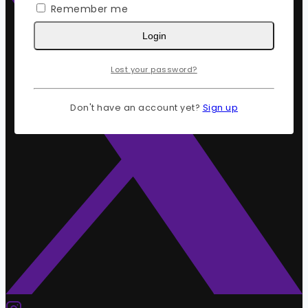
Remember me
Login
Lost your password?
Don't have an account yet?
Sign up