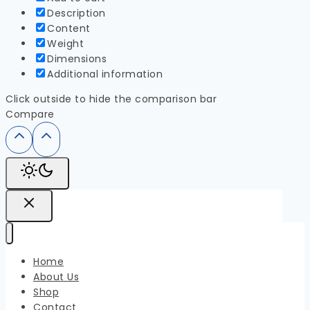
Description
Content
Weight
Dimensions
Additional information
Click outside to hide the comparison bar
Compare
Home
About Us
Shop
Contact