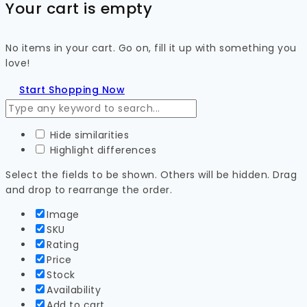
Your cart is empty
No items in your cart. Go on, fill it up with something you
love!
Start Shopping Now
Hide similarities
Highlight differences
Select the fields to be shown. Others will be hidden. Drag
and drop to rearrange the order.
Image
SKU
Rating
Price
Stock
Availability
Add to cart