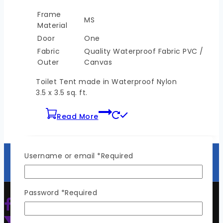
Frame
MS
Material
Door
One
Fabric
Quality Waterproof Fabric PVC /
Outer
Canvas
Toilet Tent made in Waterproof Nylon
3.5 x 3.5 sq. ft.
Read More
Username or email
*
Required
Password
*
Required