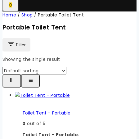
0
Home
/
Shop
/
Portable Toilet Tent
Portable Toilet Tent
Filter
Showing the single result
Toilet Tent – Portable
0
out of 5
Toilet Tent – Portable: