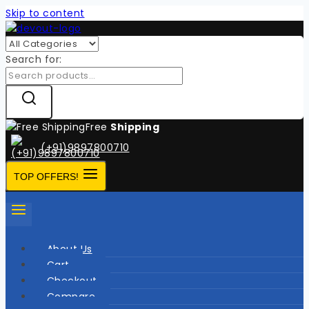
Skip to content
Search for:
Free
Shipping
(+91)9897800710
TOP OFFERS!
About Us
Cart
Checkout
Compare