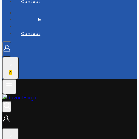
Contact
Home
About Us
Shop
Contact
0