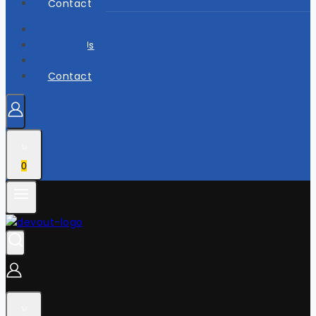
Contact
Home
About Us
Shop
Contact
0