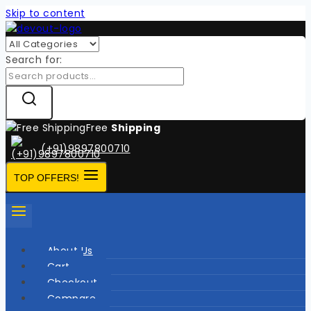
Skip to content
Search for:
Free
Shipping
(+91)9897800710
TOP OFFERS!
About Us
Cart
Checkout
Compare