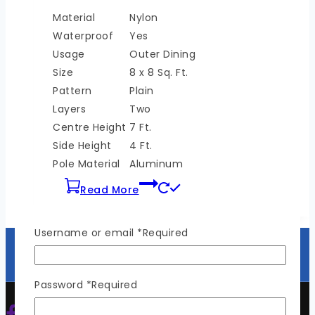
Material
Nylon
Waterproof
Yes
Usage
Outer Dining
Size
8 x 8 Sq. Ft.
Pattern
Plain
Layers
Two
Centre Height
7 Ft.
Side Height
4 Ft.
Pole Material
Aluminum
Read More
Username or email
*
Required
Password
*
Required