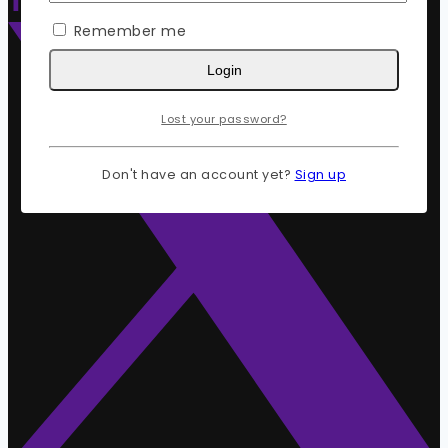
Remember me
Login
Lost your password?
Don't have an account yet?
Sign up