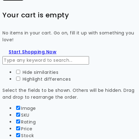
Your cart is empty
No items in your cart. Go on, fill it up with something you
love!
Start Shopping Now
Hide similarities
Highlight differences
Select the fields to be shown. Others will be hidden. Drag
and drop to rearrange the order.
Image
SKU
Rating
Price
Stock