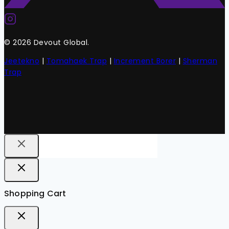
© 2026 Devout Global.
Jeetekno
|
Tomahaek Trap
|
Increment Borer
|
Sherman
Trap
Shopping Cart