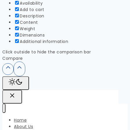
Availability
Add to cart
Description
Content
Weight
Dimensions
Additional information
Click outside to hide the comparison bar
Compare
Home
About Us