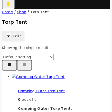
0
Home
/
Shop
/
Tarp Tent
Tarp Tent
Filter
Showing the single result
Camping Outer Tarp Tent
0
out of 5
Camping Outer Tarp Tent: