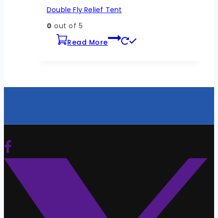
Double Fly Relief Tent
0
out of 5
Read More