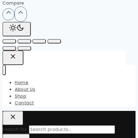
Compare
Home
About Us
Shop
Contact
Search for: