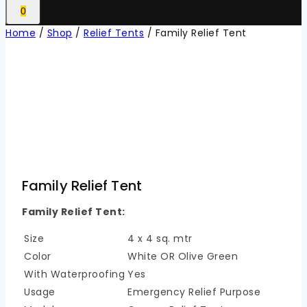
0
Home
/
Shop
/
Relief Tents
/
Family Relief Tent
Family Relief Tent
Family Relief Tent:
Size
4 x 4 sq. mtr
Color
White OR Olive Green
With Waterproofing
Yes
Usage
Emergency Relief Purpose