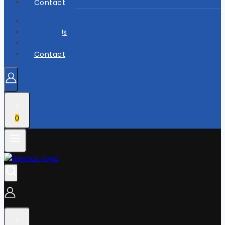
Contact
Home
About Us
Shop
Contact
0