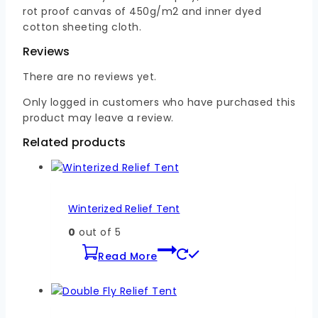
rot proof canvas of 450g/m2 and inner dyed
cotton sheeting cloth.
Reviews
There are no reviews yet.
Only logged in customers who have purchased this
product may leave a review.
Related products
Winterized Relief Tent
0
out of 5
Read More