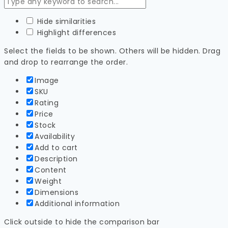
Hide similarities
Highlight differences
Select the fields to be shown. Others will be hidden. Drag
and drop to rearrange the order.
Image
SKU
Rating
Price
Stock
Availability
Add to cart
Description
Content
Weight
Dimensions
Additional information
Click outside to hide the comparison bar