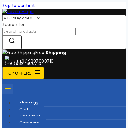
Skip to content
Search for:
Free
Shipping
(+91)9897800710
TOP OFFERS!
About Us
Cart
Checkout
Compare