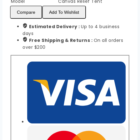
Model
Canvas Relief Tent
Compare
Add To Wishlist
Estimated Delivery :
Up to 4 business
days
Free Shipping & Returns :
On all orders
over $200