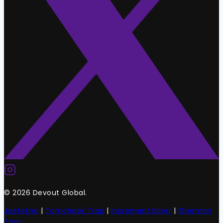
© 2026 Devout Global.
Jeetekno
|
Tomahaek Trap
|
Increment Borer
|
Sherman
Trap