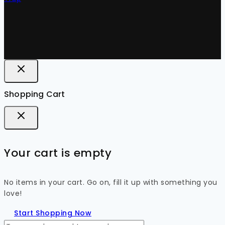
Shopping Cart
Your cart is empty
No items in your cart. Go on, fill it up with something you
love!
Start Shopping Now