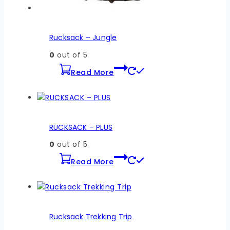
Rucksack – Jungle
0
out of 5
Read More
RUCKSACK – PLUS
0
out of 5
Read More
Rucksack Trekking Trip