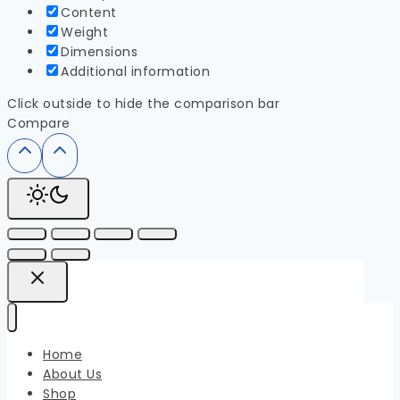
Content
Weight
Dimensions
Additional information
Click outside to hide the comparison bar
Compare
Home
About Us
Shop