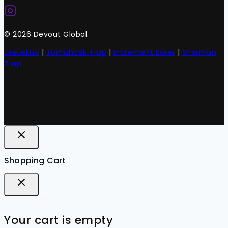
© 2026 Devout Global.
Jeetekno
|
Tomahaek Trap
|
Increment Borer
|
Sherman
Trap
Shopping Cart
Your cart is empty