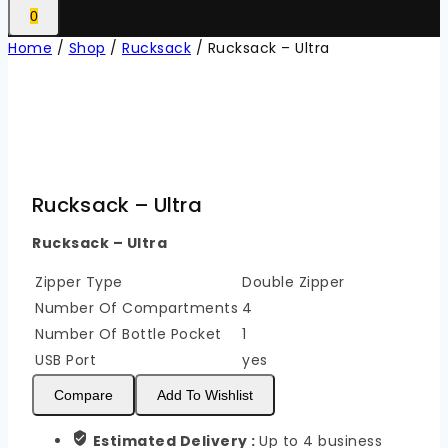
0
Home
/
Shop
/
Rucksack
/
Rucksack – Ultra
Rucksack – Ultra
Rucksack – Ultra
Zipper Type
Double Zipper
Number Of Compartments
4
Number Of Bottle Pocket
1
USB Port
yes
Compare
Add To Wishlist
Estimated Delivery :
Up to 4 business