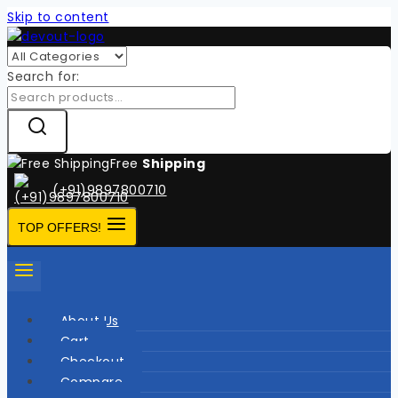
Skip to content
Search for:
Free
Shipping
(+91)9897800710
TOP OFFERS!
About Us
Cart
Checkout
Compare