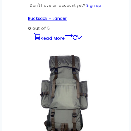
Don't have an account yet?
Sign up
Rucksack – Lander
0
out of 5
Read More