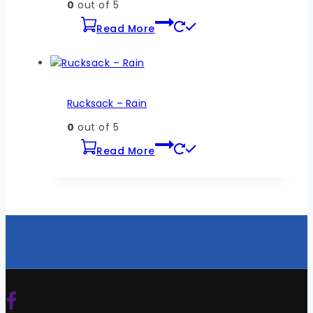
0
out of 5
Read More
Rucksack – Rain
0
out of 5
Read More