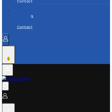
Contact
Home
About Us
Shop
Contact
0