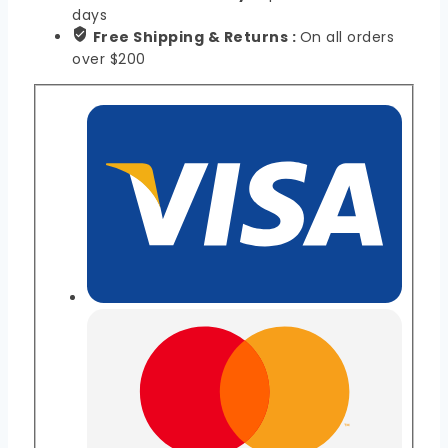
days
Free Shipping & Returns :
On all orders
over $200