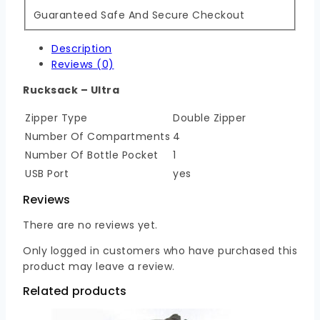
Guaranteed Safe And Secure Checkout
Description
Reviews (0)
Rucksack – Ultra
Zipper Type
Double Zipper
Number Of Compartments
4
Number Of Bottle Pocket
1
USB Port
yes
Reviews
There are no reviews yet.
Only logged in customers who have purchased this
product may leave a review.
Related products