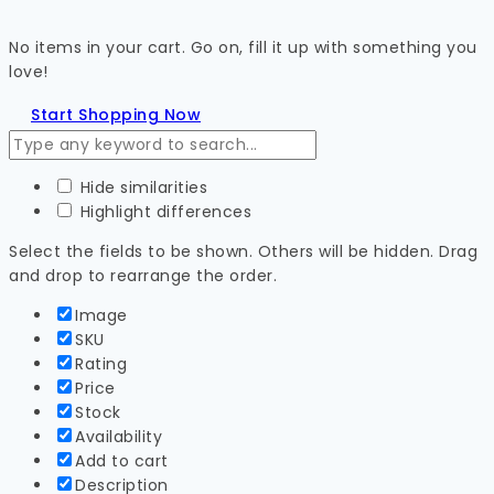
No items in your cart. Go on, fill it up with something you
love!
Start Shopping Now
Hide similarities
Highlight differences
Select the fields to be shown. Others will be hidden. Drag
and drop to rearrange the order.
Image
SKU
Rating
Price
Stock
Availability
Add to cart
Description