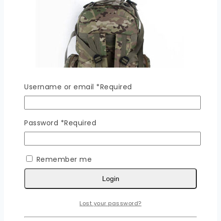
Username or email
*
Required
Password
*
Required
Remember me
Rucksack – PLUS A
Login
0
out of 5
Read More
Lost your password?